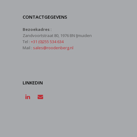
CONTACTGEGEVENS
Bezoekadres :
Zandvoortstraat 80, 1976 BN IJmuiden
Tel :
+31 (0)255 534 634
Mail :
sales@roodenberg.nl
LINKEDIN