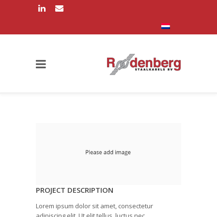
PROJECT DESCRIPTION
Lorem ipsum dolor sit amet, consectetur
adipiscing elit. Ut elit tellus, luctus nec