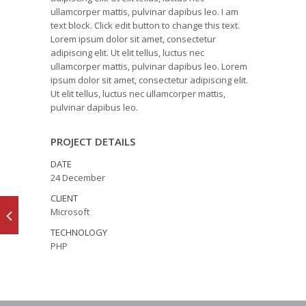
ullamcorper mattis, pulvinar dapibus leo. I am
text block. Click edit button to change this text.
Lorem ipsum dolor sit amet, consectetur
adipiscing elit. Ut elit tellus, luctus nec
ullamcorper mattis, pulvinar dapibus leo. Lorem
ipsum dolor sit amet, consectetur adipiscing elit.
Ut elit tellus, luctus nec ullamcorper mattis,
pulvinar dapibus leo.
PROJECT DETAILS
DATE
24 December
CLIENT
Microsoft
TECHNOLOGY
PHP