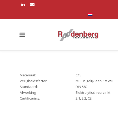
Materiaal:
C15
Veiligheidsfactor:
MBL is gelijk aan 6 x WLL
Standaard:
DIN 582
Afwerking:
Elektrolytisch verzinkt
Certificering:
2.1, 2.2, CE