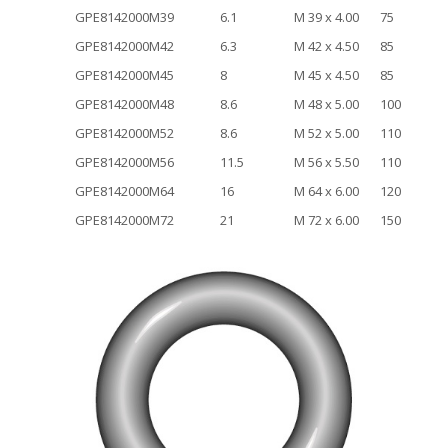
GPE8142000M39
6.1
M 39 x 4.00
75
GPE8142000M42
6.3
M 42 x 4.50
85
GPE8142000M45
8
M 45 x 4.50
85
GPE8142000M48
8.6
M 48 x 5.00
100
GPE8142000M52
8.6
M 52 x 5.00
110
GPE8142000M56
11.5
M 56 x 5.50
110
GPE8142000M64
16
M 64 x 6.00
120
GPE8142000M72
21
M 72 x 6.00
150