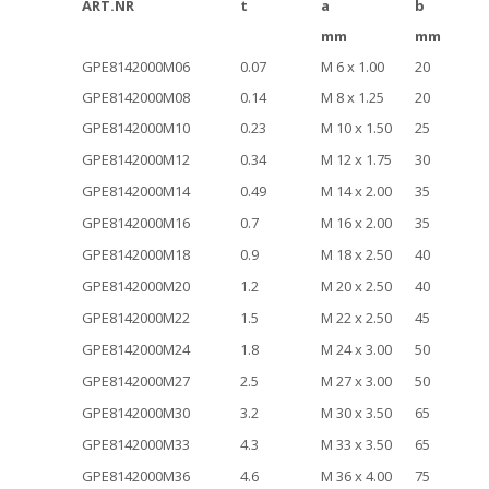
ART.NR
t
a
b
mm
mm
GPE8142000M06
0.07
M 6 x 1.00
20
GPE8142000M08
0.14
M 8 x 1.25
20
GPE8142000M10
0.23
M 10 x 1.50
25
GPE8142000M12
0.34
M 12 x 1.75
30
GPE8142000M14
0.49
M 14 x 2.00
35
GPE8142000M16
0.7
M 16 x 2.00
35
GPE8142000M18
0.9
M 18 x 2.50
40
GPE8142000M20
1.2
M 20 x 2.50
40
GPE8142000M22
1.5
M 22 x 2.50
45
GPE8142000M24
1.8
M 24 x 3.00
50
GPE8142000M27
2.5
M 27 x 3.00
50
GPE8142000M30
3.2
M 30 x 3.50
65
GPE8142000M33
4.3
M 33 x 3.50
65
GPE8142000M36
4.6
M 36 x 4.00
75