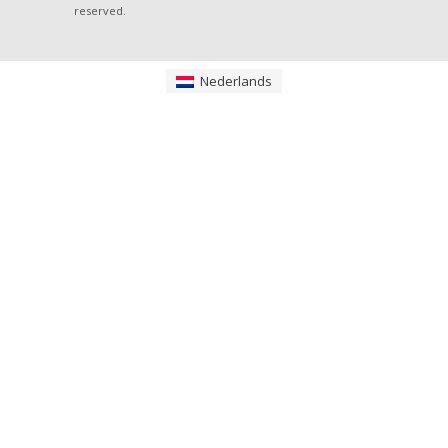
reserved.
Nederlands