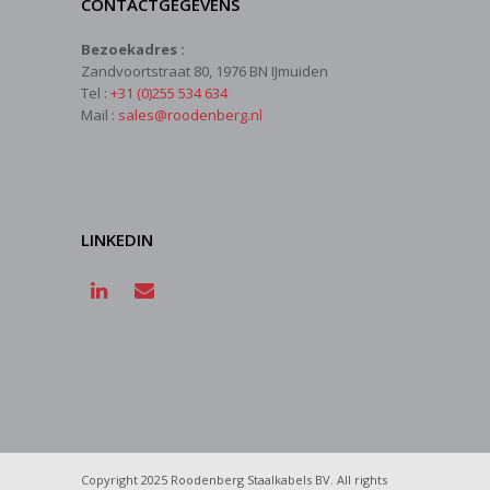
CONTACTGEGEVENS
Bezoekadres :
Zandvoortstraat 80, 1976 BN IJmuiden
Tel :
+31 (0)255 534 634
Mail :
sales@roodenberg.nl
LINKEDIN
Copyright 2025 Roodenberg Staalkabels BV. All rights