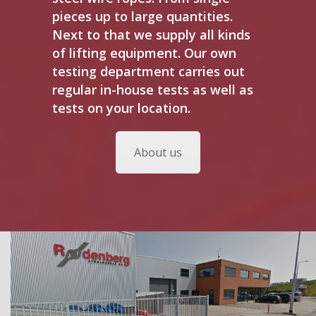
pieces up to large quantities.
Next to that we supply all kinds
of lifting equipment. Our own
testing department carries out
regular in-house tests as well as
tests on your location.
About us