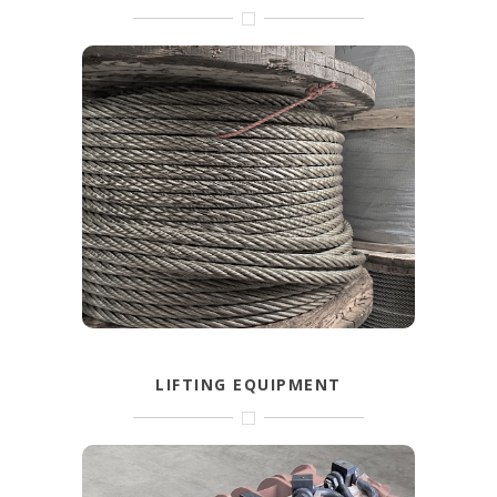
Steel wire ropes for own production.
Available in galvanised, coated, stainless
and black.
FIND OUT MORE
LIFTING EQUIPMENT