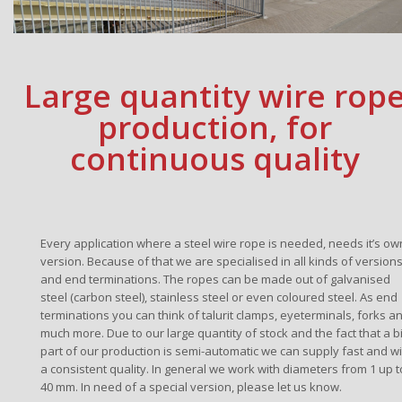
Large quantity wire rop
production, for
continuous quality
Every application where a steel wire rope is needed, needs it’s ow
version. Because of that we are specialised in all kinds of version
and end terminations. The ropes can be made out of galvanised
steel (carbon steel), stainless steel or even coloured steel. As end
terminations you can think of talurit clamps, eyeterminals, forks a
much more. Due to our large quantity of stock and the fact that a b
part of our production is semi-automatic we can supply fast and wi
a consistent quality. In general we work with diameters from 1 up t
40 mm. In need of a special version, please let us know.