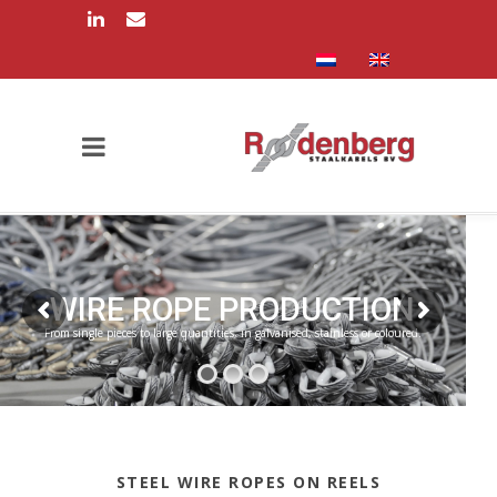
WIRE ROPE PRODUCTION
From single pieces to large quantities, in galvanised, stainless or coloured.
STEEL WIRE ROPES ON REELS