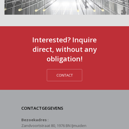
Interested? Inquire
direct, without any
obligation!
CONTACT
CONTACTGEGEVENS
Bezoekadres :
Zandvoortstraat 80, 1976 BN IJmuiden