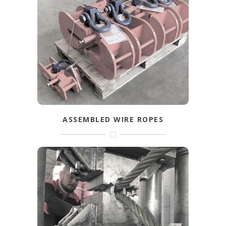
Safe lifting with the right materials. As a
dealer of well-known brands you will find
the right articles to arrange your lifting
operation as fast and efficient as possible.
FIND OUT MORE
ASSEMBLED WIRE ROPES
Assembled wire ropes for end-use.
Available in small and large quantities.