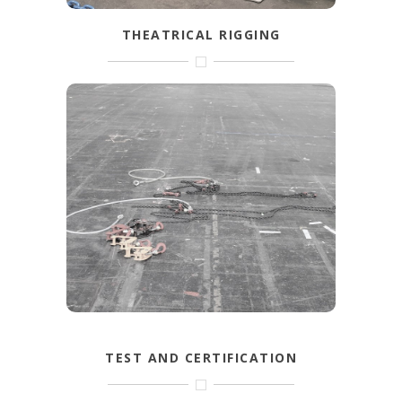
THEATRICAL RIGGING
Steels, softsteels, shackles and more
specific items from wire rope and
hardware are used for theatrical rigging.
FIND OUT MORE
TEST AND CERTIFICATION