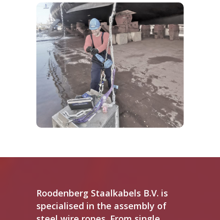
Buying material is the first step. Worldwide
guidelines however request yearly
maintenance on most goods. Our
experienced crew is competent and
qualified to test and certify used materials.
FIND OUT MORE
Roodenberg Staalkabels B.V. is
specialised in the assembly of
steel wire ropes. From single