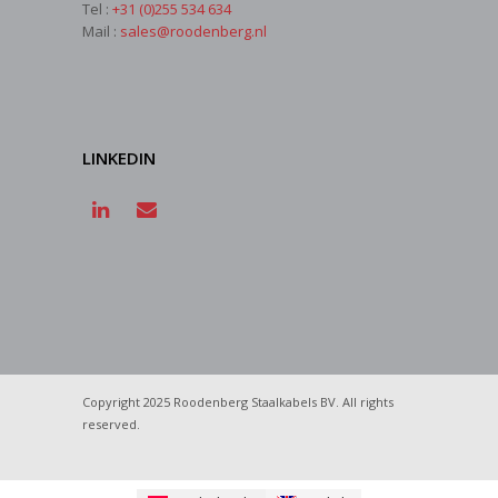
Tel :
+31 (0)255 534 634
Mail :
sales@roodenberg.nl
LINKEDIN
Copyright 2025 Roodenberg Staalkabels BV. All rights
reserved.