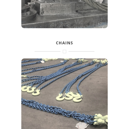
FIND OUT MORE
CHAINS
With the Gunnebo grade 8, Grabiq grade
10, Excel and other types you’ll find a
complete range of lifting chain and
accessories.
FIND OUT MORE