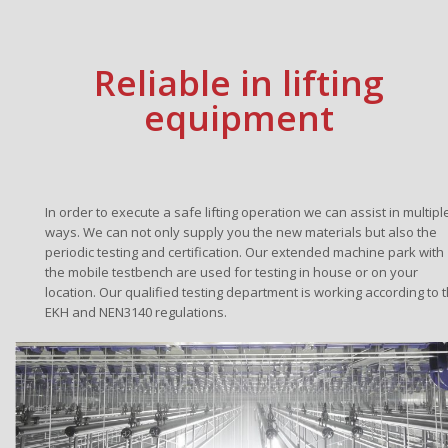
Reliable in lifting
equipment
In order to execute a safe lifting operation we can assist in multipl
ways. We can not only supply you the new materials but also the
periodic testing and certification. Our extended machine park with
the mobile testbench are used for testing in house or on your
location. Our qualified testing department is working according to 
EKH and NEN3140 regulations.