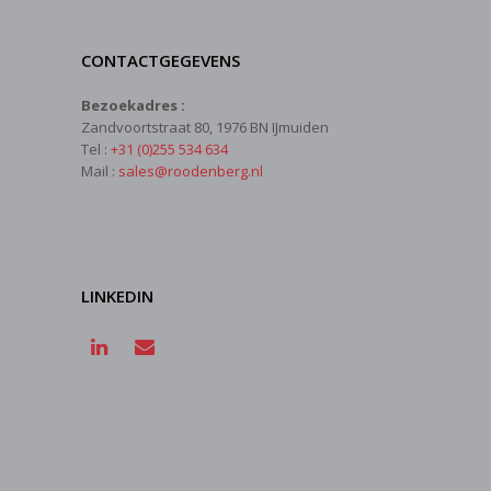
CONTACTGEGEVENS
Bezoekadres :
Zandvoortstraat 80, 1976 BN IJmuiden
Tel :
+31 (0)255 534 634
Mail :
sales@roodenberg.nl
LINKEDIN