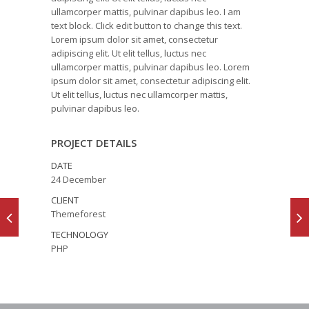
ullamcorper mattis, pulvinar dapibus leo. I am
text block. Click edit button to change this text.
Lorem ipsum dolor sit amet, consectetur
adipiscing elit. Ut elit tellus, luctus nec
ullamcorper mattis, pulvinar dapibus leo. Lorem
ipsum dolor sit amet, consectetur adipiscing elit.
Ut elit tellus, luctus nec ullamcorper mattis,
pulvinar dapibus leo.
PROJECT DETAILS
DATE
24 December
CLIENT
Themeforest
TECHNOLOGY
PHP