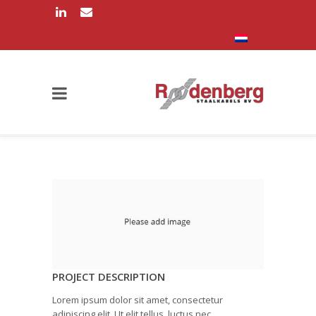
PROJECT DESCRIPTION
Lorem ipsum dolor sit amet, consectetur
adipiscing elit. Ut elit tellus, luctus nec