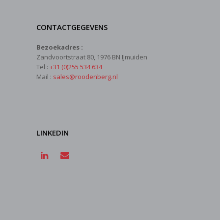
CONTACTGEGEVENS
Bezoekadres :
Zandvoortstraat 80, 1976 BN IJmuiden
Tel :
+31 (0)255 534 634
Mail :
sales@roodenberg.nl
LINKEDIN