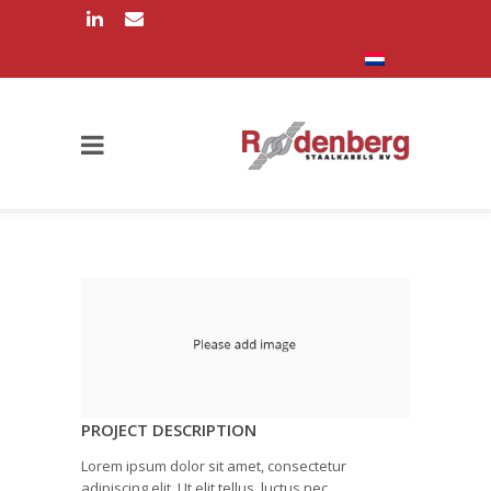
PROJECT DESCRIPTION
Lorem ipsum dolor sit amet, consectetur
adipiscing elit. Ut elit tellus, luctus nec