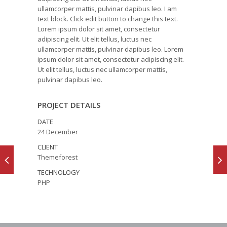
ullamcorper mattis, pulvinar dapibus leo. I am
text block. Click edit button to change this text.
Lorem ipsum dolor sit amet, consectetur
adipiscing elit. Ut elit tellus, luctus nec
ullamcorper mattis, pulvinar dapibus leo. Lorem
ipsum dolor sit amet, consectetur adipiscing elit.
Ut elit tellus, luctus nec ullamcorper mattis,
pulvinar dapibus leo.
PROJECT DETAILS
DATE
24 December
CLIENT
Themeforest
TECHNOLOGY
PHP