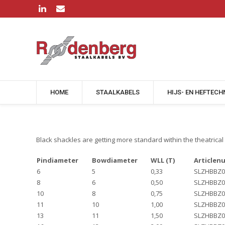
HOME
STAALKABELS
HIJS- EN HEFTECH
Black shackles are getting more standard within the theatrical 
Pindiameter
Bowdiameter
WLL (T)
Articlen
6
5
0,33
SLZHBBZ0
8
6
0,50
SLZHBBZ0
10
8
0,75
SLZHBBZ0
11
10
1,00
SLZHBBZ0
13
11
1,50
SLZHBBZ0