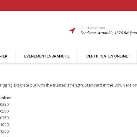
Our Locations
Zandvoortstraat 80, 1976 BN IJmu
NIEK
EVENEMENTENBRANCHE
CERTIFICATEN ONLINE
rigging. Discrete but with the trusted strength. Standard in the Bow versio
umber
0330
0500
0750
1000
1500