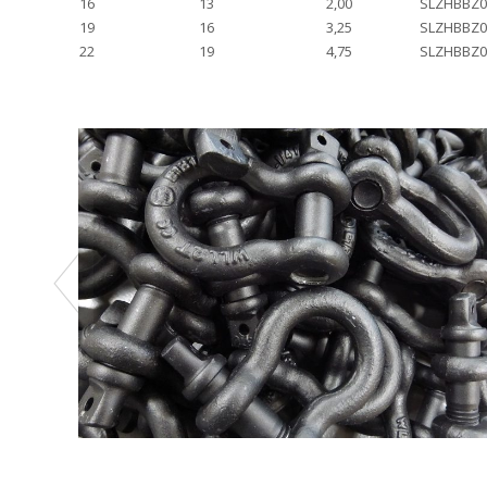
16
13
2,00
SLZHBBZ0
19
16
3,25
SLZHBBZ0
22
19
4,75
SLZHBBZ0