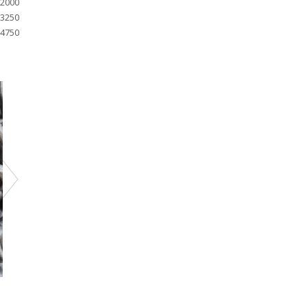
2000
3250
4750