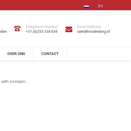
Telephone Number
Email Address
iden
+31 (0)255 534 634
sales@roodenberg.nl
OVER ONS
CONTACT
n with screwpin.