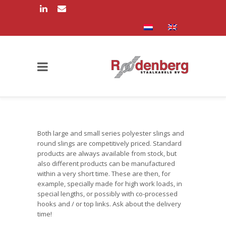
Both large and small series polyester slings and
round slings are competitively priced. Standard
products are always available from stock, but
also different products can be manufactured
within a very short time. These are then, for
example, specially made for high work loads, in
special lengths, or possibly with co-processed
hooks and / or top links. Ask about the delivery
time!