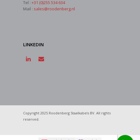
Tel :
+31 (0)255 534 634
Mail :
sales@roodenberg.nl
LINKEDIN
Copyright 2025 Roodenberg Staalkabels BV. All rights
reserved.