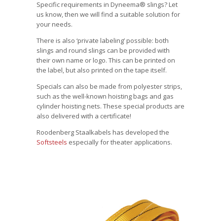
Specific requirements in Dyneema® slings? Let
us know, then we will find a suitable solution for
your needs.
There is also ‘private labeling’ possible: both
slings and round slings can be provided with
their own name or logo.
This can be printed on
the label, but also printed on the tape itself.
Specials can also be made from polyester strips,
such as the well-known hoisting bags and gas
cylinder hoisting nets. These special products are
also delivered with a certificate!
Roodenberg Staalkabels has developed the
Softsteels
especially for theater applications.