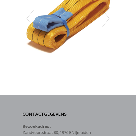
CONTACTGEGEVENS
Bezoekadres :
Zandvoortstraat 80, 1976 BN IJmuiden