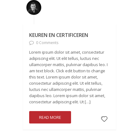
KEUREN EN CERTIFICEREN
0 Comments
Lorem ipsum dolor sit amet, consectetur
adipiscing elit. Ut elit tellus, luctus nec
ullamcorper mattis, pulvinar dapibus leo. I
am text block. Click edit button to change
this text. Lorem ipsum dolor sit amet,
consectetur adipiscing elit. Ut elit tellus,
luctus nec ullamcorper mattis, pulvinar
dapibus leo. Lorem ipsum dolor sit amet,
consectetur adipiscing elit. Ut […]
READ MORE