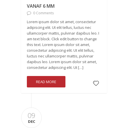
VANAF 6 MM
0 Comments
Lorem ipsum dolor sit amet, consectetur
adipiscing elit. Ut elit tellus, luctus nec
ullamcorper mattis, pulvinar dapibus leo. I
am text block. Click edit button to change
this text. Lorem ipsum dolor sit amet,
consectetur adipiscing elit. Ut elit tellus,
luctus nec ullamcorper mattis, pulvinar
dapibus leo. Lorem ipsum dolor sit amet,
consectetur adipiscing elit. Ut […]
READ MORE
09
DEC