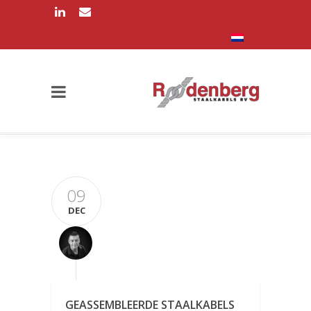
09
DEC
GEASSEMBLEERDE STAALKABELS