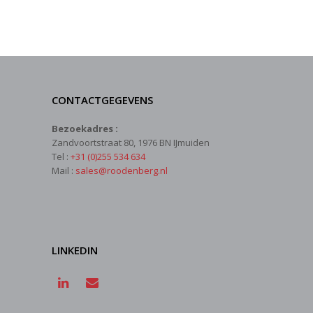
CONTACTGEGEVENS
Bezoekadres :
Zandvoortstraat 80, 1976 BN IJmuiden
Tel :
+31 (0)255 534 634
Mail :
sales@roodenberg.nl
LINKEDIN